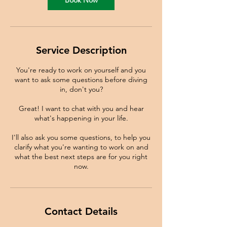
Book Now
Service Description
You're ready to work on yourself and you
want to ask some questions before diving
in, don't you?
Great! I want to chat with you and hear
what's happening in your life.
I'll also ask you some questions, to help you
clarify what you're wanting to work on and
what the best next steps are for you right
now.
Contact Details