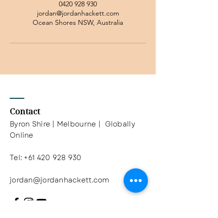
0420 928 930
jordan@jordanhackett.com
Ocean Shores NSW, Australia
Contact
Byron Shire | Melbourne | Globally
Online
Tel:
+61 420 928 930
jordan@jordanhackett.com