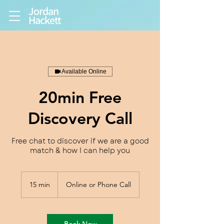
Jordan
Hackett
Available Online
20min Free
Discovery Call
Free chat to discover if we are a good
match & how I can help you
15 min
1
Online or Phone Call
5
m
i
n