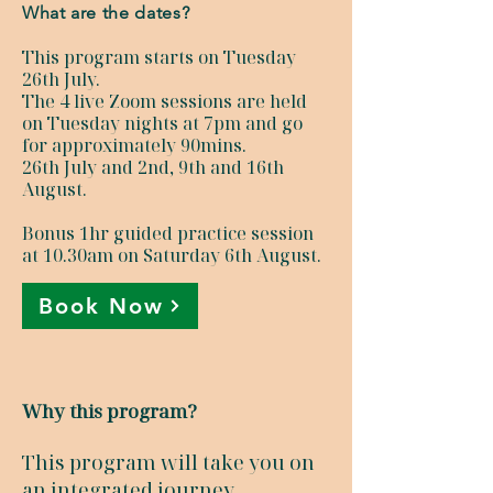
What are the dates?
This program starts on Tuesday
26th July.
The 4 live Zoom sessions are held
on Tuesday nights at 7pm and go
for approximately 90mins.
26th July and 2nd, 9th and 16th
August.
Bonus 1hr guided practice session
at 10.30am on Saturday 6th August.
Book Now
Why this program?
This program will take you on
an integrated journey