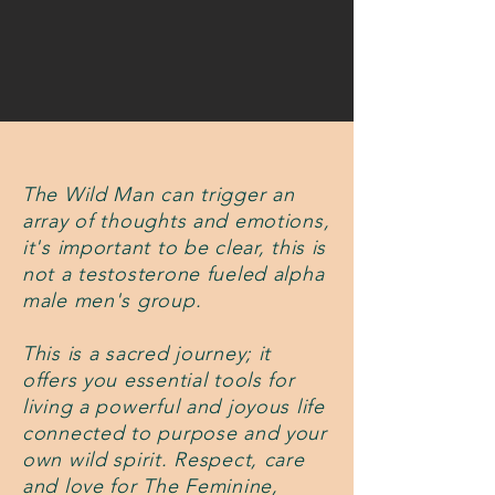
The Wild Man can trigger an
array of thoughts and emotions,
it's important to be clear, this is
not a testosterone fueled alpha
male men's group.
This is a sacred journey; it
offers you essential tools for
living a powerful and joyous life
connected to purpose and your
own wild spirit. Respect, care
and love for The Feminine,