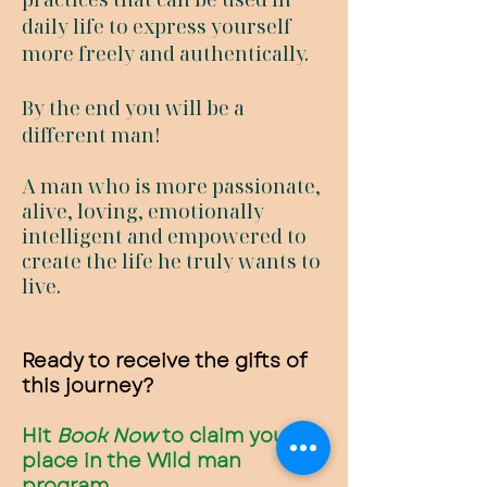
daily life to express yourself
more freely and authentically.
By the end you will be a
different man!
A man who is more passionate,
alive, loving, emotionally
intelligent and empowered to
create the life he truly wants to
live.
Ready to receive the gifts of
this journey?
Hit
Book Now
to claim your
place in the Wild man
program.