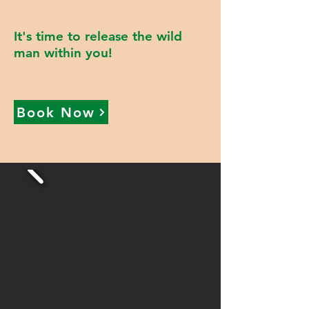
It's time to release the wild
man within you!
Book Now