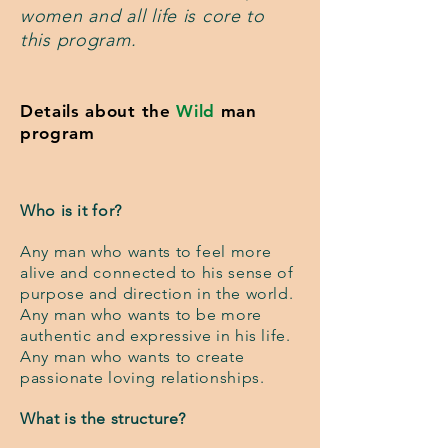
women and all life is core to
this program.
Details about the
Wild
man
program
Who is it for?
Any man who wants to feel more
alive and connected to his sense of
purpose and direction in the world.
Any man who wants to be more
authentic and expressive in his life.
Any man who wants to create
passionate loving relationships.
What is the structure?