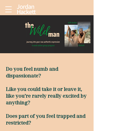
Jordan
Hackett
Do you feel numb and
dispassionate?
Like you could take it or leave it,
like you’re rarely really excited by
anything?
Does part of you feel trapped and
restricted?