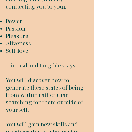
connecting you to your...
Power
Passion
Pleasure
Aliveness
Self-love
…in real and tangible ways.
You will discover how to
generate these states of being
from within rather than
searching for them outside of
yourself.
You will gain new skills and
practices that can be used in