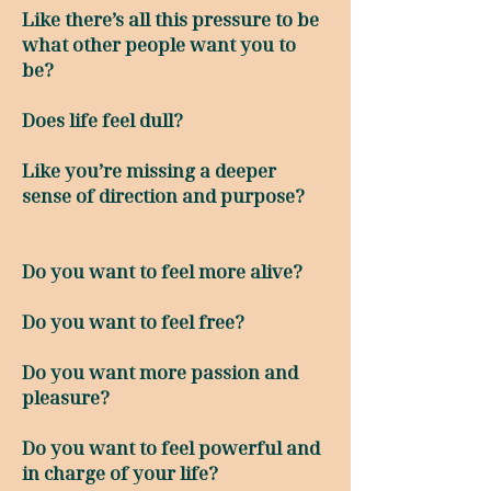
Like there’s all this pressure to be
what other people want you to
be?
Does life feel dull?
Like you’re missing a deeper
sense of direction and purpose?
Do you want to feel more alive?
Do you want to feel free?
Do you want more passion and
pleasure?
Do you want to feel powerful and
in charge of your life?