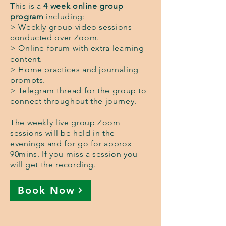
This is a
4 week online group
program
including:
> Weekly group video sessions
conducted over Zoom.
> Online forum with extra learning
content.
> Home practices and journaling
prompts.
> Telegram thread for the group to
connect throughout the journey.
The weekly live group Zoom
sessions will be held in the
evenings and for go for approx
90mins. If you miss a session you
will get the recording.
Book Now