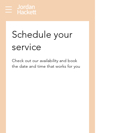
Jordan
Hackett
Schedule your
service
Check out our availability and book
the date and time that works for you