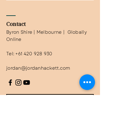
Contact
Byron Shire | Melbourne | Globally
Online
Tel:
+61 420 928 930
jordan@jordanhackett.com